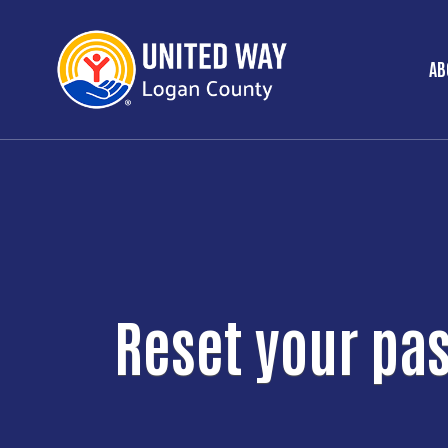
AB
M
Reset your pa