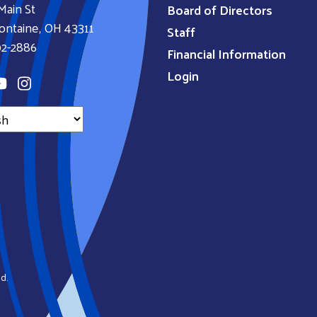
Main St
Board of Directors
ontaine, OH 43311
Staff
92-2886
Financial Information
Login
d.