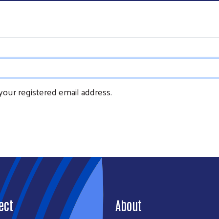
 your registered email address.
Search
SEARCH
ect
About