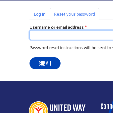
Primary tabs
Log in
Reset your password
Username or email address
Password reset instructions will be sent to
SUBMIT
Conn