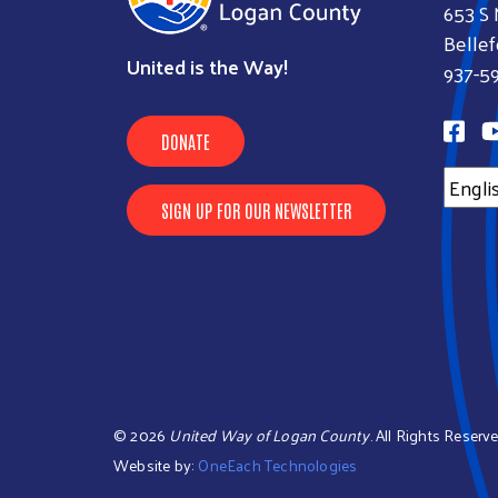
653 S 
Bellef
United is the Way!
937-5
DONATE
SIGN UP FOR OUR NEWSLETTER
©
2026
United Way of Logan County
. All Rights Reserve
Website by:
OneEach Technologies