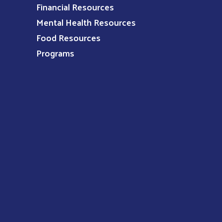
Financial Resources
Mental Health Resources
Food Resources
Programs