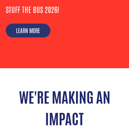
STUFF THE BUS 2026!
LEARN MORE
WE'RE MAKING AN
IMPACT