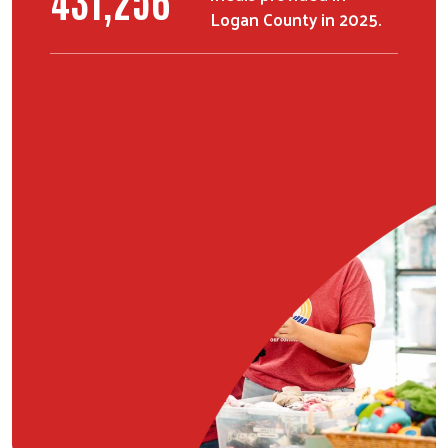
Logan County in 2025.