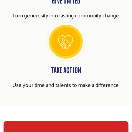
Search
Turn generosity into lasting community change.
SEARCH
TAKE ACTION
Use your time and talents to make a difference.