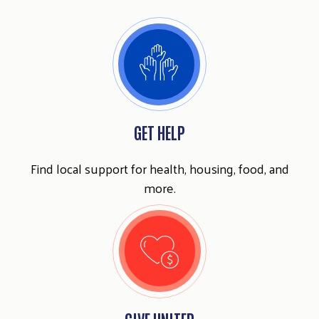
GET HELP
Find local support for health, housing, food, and
more.
GIVE UNITED