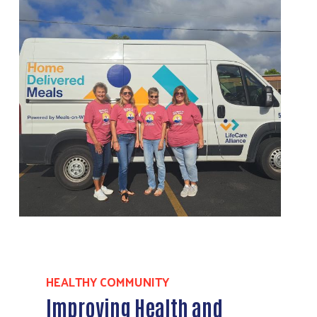
HEALTHY COMMUNITY
Improving Health and