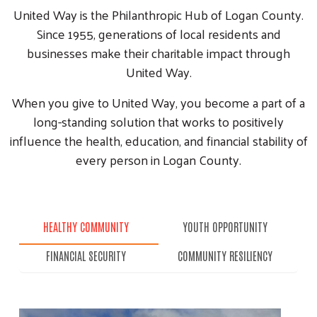
United Way is the Philanthropic Hub of Logan County.
Since 1955, generations of local residents and
businesses make their charitable impact through
United Way.
When you give to United Way, you become a part of a
long-standing solution that works to positively
influence the health, education, and financial stability of
every person in Logan County.
HEALTHY COMMUNITY
YOUTH OPPORTUNITY
FINANCIAL SECURITY
COMMUNITY RESILIENCY