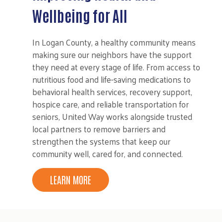
Wellbeing for All
In Logan County, a healthy community means
making sure our neighbors have the support
they need at every stage of life. From access to
nutritious food and life-saving medications to
behavioral health services, recovery support,
hospice care, and reliable transportation for
seniors, United Way works alongside trusted
local partners to remove barriers and
strengthen the systems that keep our
community well, cared for, and connected.
LEARN MORE