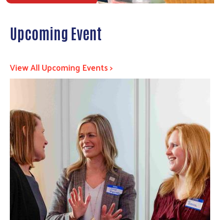
Upcoming Event
View All Upcoming Events >