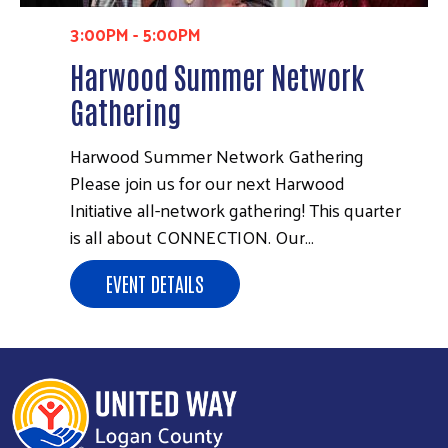
3:00PM
-
5:00PM
Harwood Summer Network
Gathering
Harwood Summer Network Gathering
Please join us for our next Harwood
Initiative all-network gathering! This quarter
is all about CONNECTION. Our…
EVENT DETAILS