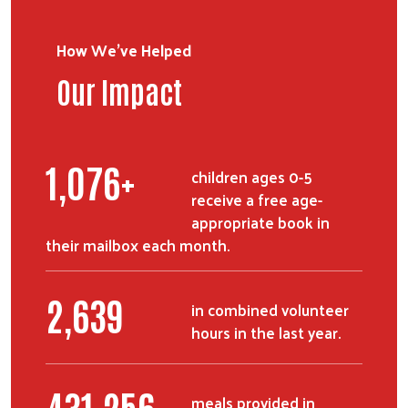
How We've Helped
Our Impact
1,326
+
children ages 0-5
receive a free age-
appropriate book in
their mailbox each month.
3,255
in combined volunteer
hours in the last year.
531,611
meals provided in