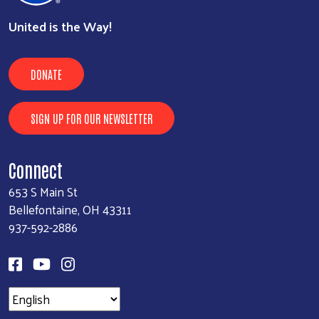
United is the Way!
DONATE
SIGN UP FOR OUR NEWSLETTER
Connect
653 S Main St
Bellefontaine, OH 43311
937-592-2886