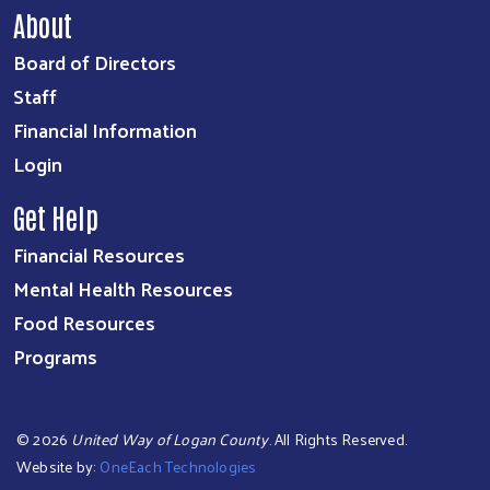
About
Board of Directors
Staff
Financial Information
Login
Get Help
Financial Resources
Mental Health Resources
Food Resources
Programs
©
2026
United Way of Logan County
. All Rights Reserved.
Website by:
OneEach Technologies