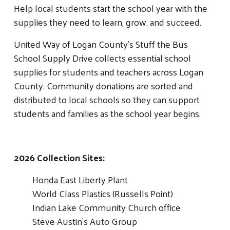
Help local students start the school year with the
supplies they need to learn, grow, and succeed.
United Way of Logan County’s Stuff the Bus
School Supply Drive collects essential school
supplies for students and teachers across Logan
County. Community donations are sorted and
distributed to local schools so they can support
students and families as the school year begins.
2026 Collection Sites:
Honda East Liberty Plant
World Class Plastics (Russells Point)
Indian Lake Community Church office
Steve Austin's Auto Group