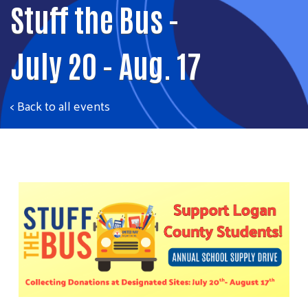
Stuff the Bus -
July 20 - Aug. 17
< Back to all events