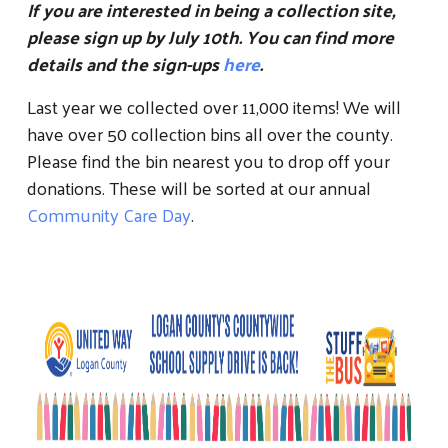
If you are interested in being a collection site,
please sign up by July 10th. You can find more
details and the sign-ups
here
.
Last year we collected over 11,000 items! We will
have over 50 collection bins all over the county.
Please find the bin nearest you to drop off your
donations. These will be sorted at our annual
Search
Community Care Day
.
SEARCH