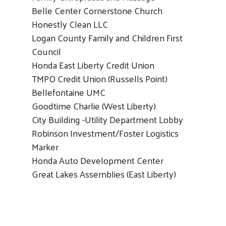
Belle Center Cornerstone Church
Honestly Clean LLC
Logan County Family and Children First
Council
Honda East Liberty Credit Union
TMPO Credit Union (Russells Point)
Bellefontaine UMC
Goodtime Charlie (West Liberty)
City Building -Utility Department Lobby
Robinson Investment/Foster Logistics
Marker
Honda Auto Development Center
Great Lakes Assemblies (East Liberty)