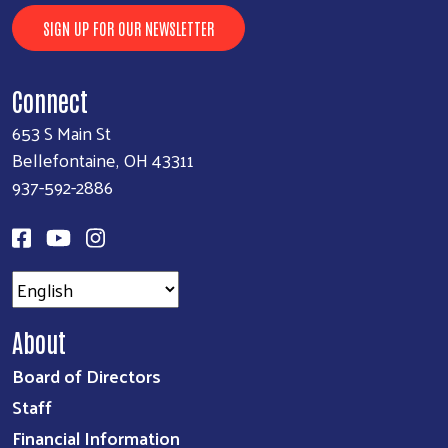
SIGN UP FOR OUR NEWSLETTER
Connect
653 S Main St
Bellefontaine, OH 43311
937-592-2886
About
Board of Directors
Staff
Financial Information