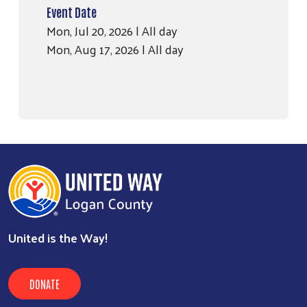
Event Date
Mon, Jul 20, 2026 | All day
Mon, Aug 17, 2026 | All day
United is the Way!
DONATE