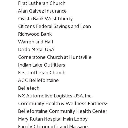
First Lutheran Church
Alan Galvez Insurance
Civista Bank West Liberty
Citizens Federal Savings and Loan
Richwood Bank
Warren and Hall
Daido Metal USA
Cornerstone Church at Huntsville
Indian Lake Outfitters
First Lutheran Church
AGC Bellefontaine
Belletech
NX Automotive Logistics USA, Inc.
Community Health & Wellness Partners-
Bellefontaine Community Health Center
Mary Rutan Hospital Main Lobby
Family Chiropractic and Massage