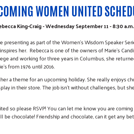
COMING WOMEN UNITED SCHED
cca King-Craig - Wednesday September 11 - 8:30 a.m. a
 be presenting as part of the Women’s Wisdom Speaker Serie
t inspires her. Rebecca is one of the owners of Marie's Can
ege and working for three years in Columbus, she returned 
e's from 1976 until 2016.
ther a theme for an upcoming holiday. She really enjoys cho
play in their store. The job isn't without challenges, but 
limited so please RSVP! You can let me know you are comin
ill be chocolate! Friendship and chocolate, can it get any bet