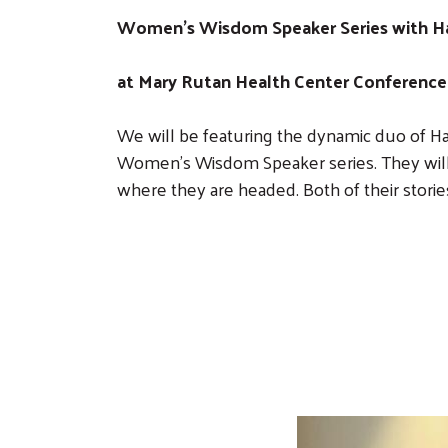
Women's Wisdom Speaker Series with Han
at Mary Rutan Health Center Conference 
We will be featuring the dynamic duo of H
Women’s Wisdom Speaker series. They will 
where they are headed. Both of their stories