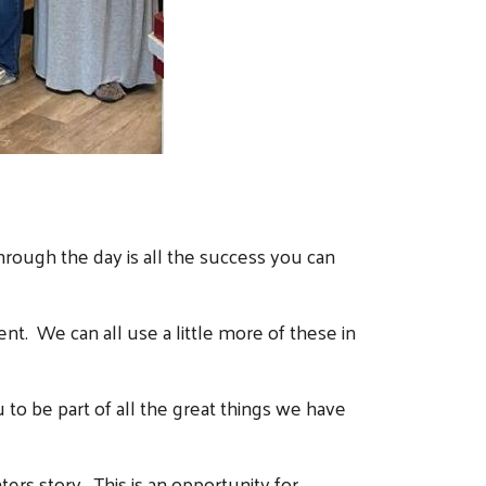
rough the day is all the success you can
ent.
We can all use a little more of these in
to be part of all the great things we have
rs story. This is an opportunity for