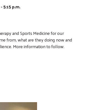
 5:15 p.m.
erapy and Sports Medicine for our
ame from, what are they doing now and
lience. More information to follow.