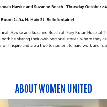
nah Hawke and Suzanne Beach - Thursday October 24 -
Room (1134 N. Main St. Bellefontaine)
annah Hawke and Suzanne Beach of Mary Rutan Hospital Th
both be sharing their own personal stories; where they c
 will inspire and are a true testament to hard work and resi
ABOUT WOMEN UNITED