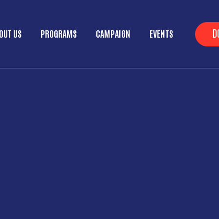
Skip to main content
He
D
OUT US
PROGRAMS
CAMPAIGN
EVENTS
ain menu