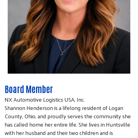
Board Member
NX Automotive Logistics USA, Inc.
Shannon Henderson is a lifelong resident of Logan
County, Ohio, and proudly serves the community she
has called home her entire life. She lives in Huntsville
with her husband and their two children and is