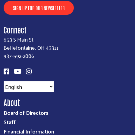
SIGN UP FOR OUR NEWSLETTER
Connect
653 S Main St
Bellefontaine, OH 43311
937-592-2886
About
Board of Directors
Staff
Financial Information