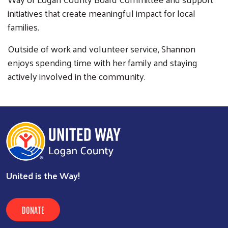
initiatives that create meaningful impact for local
families.
Outside of work and volunteer service, Shannon
enjoys spending time with her family and staying
actively involved in the community.
United is the Way!
DONATE