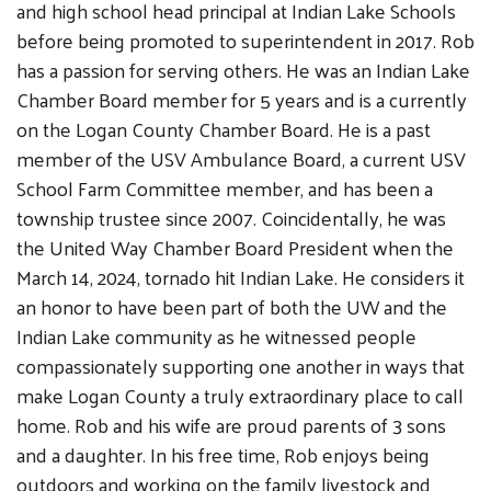
and high school head principal at Indian Lake Schools
before being promoted to superintendent in 2017. Rob
has a passion for serving others. He was an Indian Lake
Chamber Board member for 5 years and is a currently
on the Logan County Chamber Board. He is a past
Search
member of the USV Ambulance Board, a current USV
SEARCH
School Farm Committee member, and has been a
township trustee since 2007. Coincidentally, he was
the United Way Chamber Board President when the
March 14, 2024, tornado hit Indian Lake. He considers it
an honor to have been part of both the UW and the
Indian Lake community as he witnessed people
compassionately supporting one another in ways that
make Logan County a truly extraordinary place to call
home. Rob and his wife are proud parents of 3 sons
and a daughter. In his free time, Rob enjoys being
outdoors and working on the family livestock and