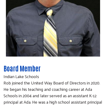
Board Member
Indian Lake Schools
Rob joined the United Way Board of Directors in 2020.
He began his teaching and coaching career at Ada
Schools in 2004 and later served as an assistant K-12
principal at Ada. He was a high school assistant principal