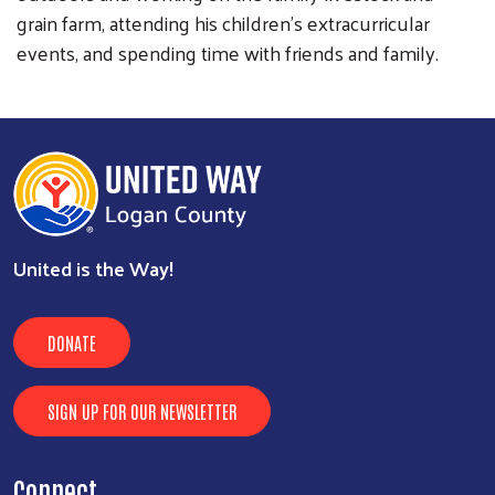
grain farm, attending his children’s extracurricular
events, and spending time with friends and family.
United is the Way!
DONATE
SIGN UP FOR OUR NEWSLETTER
Connect