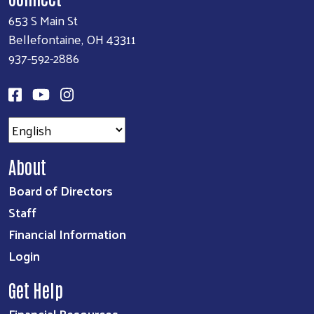
653 S Main St
Bellefontaine, OH 43311
937-592-2886
About
Board of Directors
Staff
Financial Information
Login
Get Help
Financial Resources