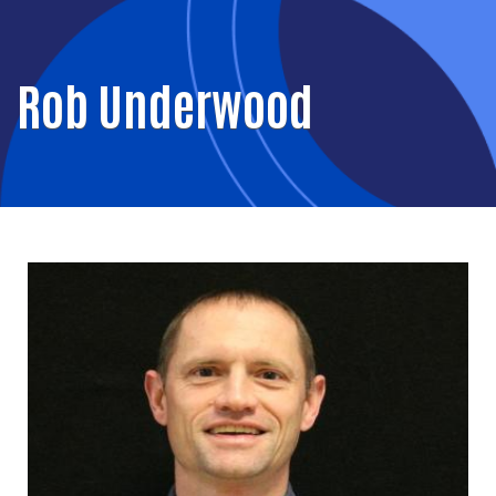
Rob Underwood