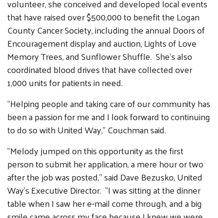
volunteer, she conceived and developed local events
that have raised over $500,000 to benefit the Logan
County Cancer Society, including the annual Doors of
Encouragement display and auction, Lights of Love
Memory Trees, and Sunflower Shuffle. She's also
coordinated blood drives that have collected over
1,000 units for patients in need.
"Helping people and taking care of our community has
been a passion for me and I look forward to continuing
to do so with United Way," Couchman said.
Search
"Melody jumped on this opportunity as the first
SEARCH
person to submit her application, a mere hour or two
after the job was posted," said Dave Bezusko, United
Way's Executive Director. "I was sitting at the dinner
table when I saw her e-mail come through, and a big
smile came across my face because I knew we were