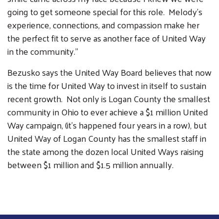
going to get someone special for this role. Melody's
experience, connections, and compassion make her
the perfect fit to serve as another face of United Way
in the community."
Bezusko says the United Way Board believes that now
is the time for United Way to invest in itself to sustain
recent growth. Not only is Logan County the smallest
community in Ohio to ever achieve a $1 million United
Way campaign, (it's happened four years in a row), but
United Way of Logan County has the smallest staff in
the state among the dozen local United Ways raising
between $1 million and $1.5 million annually.