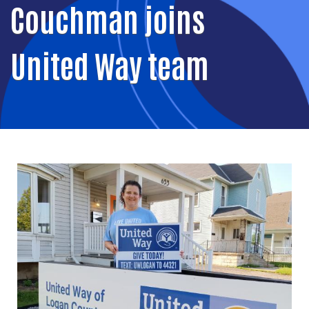
Couchman joins
United Way team