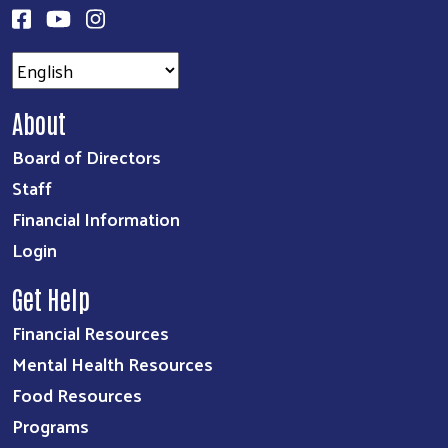
About
Board of Directors
Staff
Financial Information
Login
Get Help
Financial Resources
Mental Health Resources
Food Resources
Programs