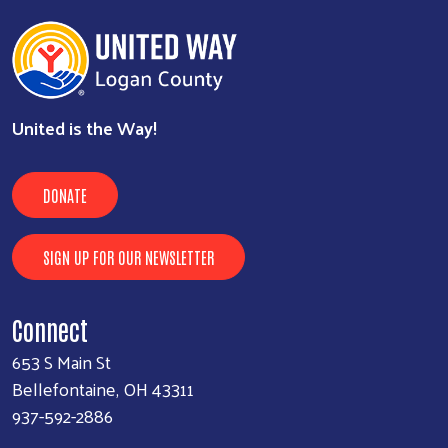
United is the Way!
DONATE
SIGN UP FOR OUR NEWSLETTER
Connect
653 S Main St
Bellefontaine, OH 43311
937-592-2886