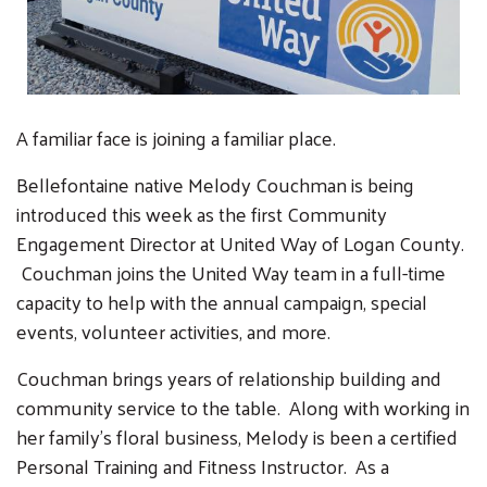
A familiar face is joining a familiar place.
Bellefontaine native Melody Couchman is being
introduced this week as the first Community
Engagement Director at United Way of Logan County.
Couchman joins the United Way team in a full-time
capacity to help with the annual campaign, special
events, volunteer activities, and more.
Couchman brings years of relationship building and
community service to the table. Along with working in
her family's floral business, Melody is been a certified
Personal Training and Fitness Instructor. As a